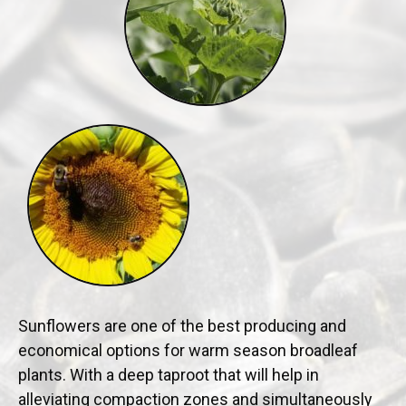
Sunflowers are one of the best producing and
economical options for warm season broadleaf
plants. With a deep taproot that will help in
alleviating compaction zones and simultaneously