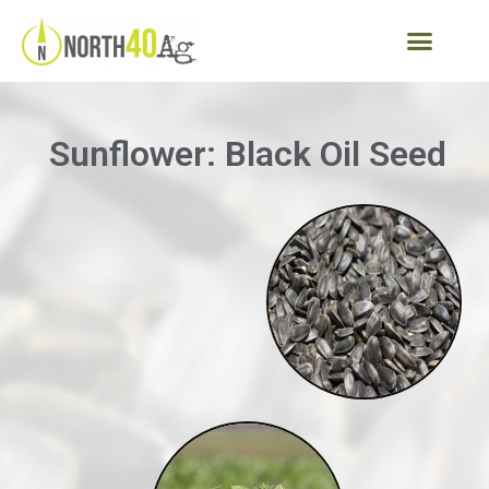
Sunflower: Black Oil Seed