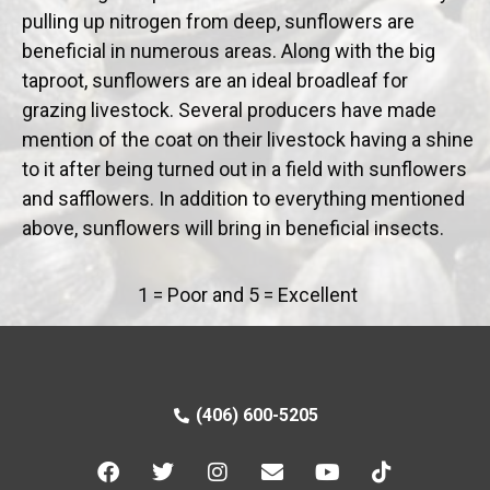
pulling up nitrogen from deep, sunflowers are
beneficial in numerous areas. Along with the big
taproot, sunflowers are an ideal broadleaf for
grazing livestock. Several producers have made
mention of the coat on their livestock having a shine
to it after being turned out in a field with sunflowers
and safflowers. In addition to everything mentioned
above, sunflowers will bring in beneficial insects.
1 = Poor and 5 = Excellent
(406) 600-5205