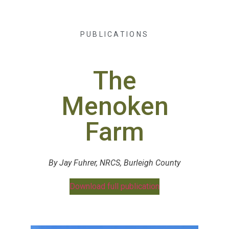
PUBLICATIONS
The
Menoken
Farm
By Jay Fuhrer, NRCS, Burleigh County
Download full publication