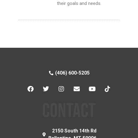
their goals and needs.
(406) 600-5205
CONTACT
2150 South 14th Rd