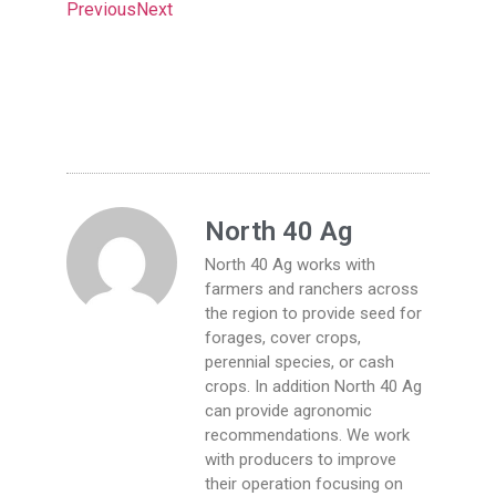
Previous
Next
North 40 Ag
North 40 Ag works with
farmers and ranchers across
the region to provide seed for
forages, cover crops,
perennial species, or cash
crops. In addition North 40 Ag
can provide agronomic
recommendations. We work
with producers to improve
their operation focusing on