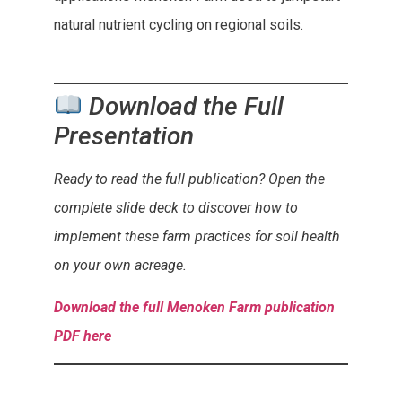
natural nutrient cycling on regional soils.
Download the Full
Presentation
Ready to read the full publication? Open the
complete slide deck to discover how to
implement these farm practices for soil health
on your own acreage.
Download the full Menoken Farm publication
PDF here