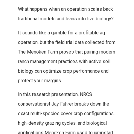
What happens when an operation scales back
traditional models and leans into live biology?
It sounds like a gamble for a profitable ag
operation, but the field trial data collected from
The Menoken Farm proves that pairing modern
ranch management practices with active soil
biology can optimize crop performance and
protect your margins.
In this research presentation, NRCS
conservationist Jay Fuhrer breaks down the
exact multi-species cover crop configurations,
high-density grazing cycles, and biological
applications Menoken Farm used to jumpstart