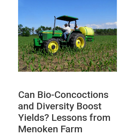
Can Bio-Concoctions
and Diversity Boost
Yields? Lessons from
Menoken Farm