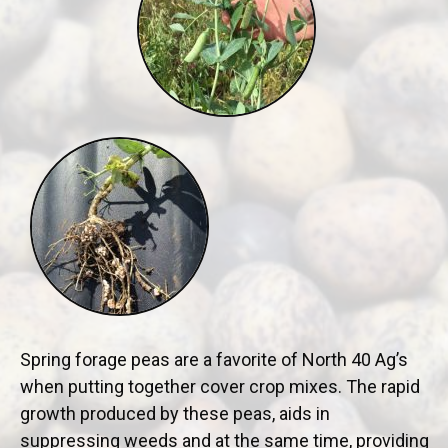
Spring forage peas are a favorite of North 40 Ag’s
when putting together cover crop mixes. The rapid
growth produced by these peas, aids in
suppressing weeds and at the same time, providing