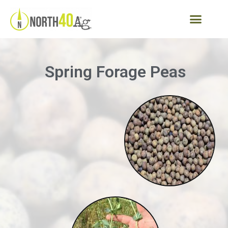
Spring Forage Peas