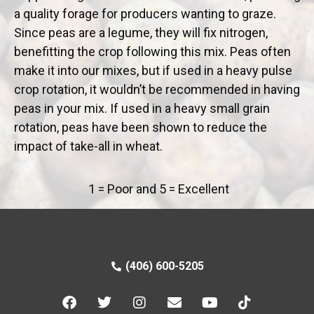
a quality forage for producers wanting to graze.
Since peas are a legume, they will fix nitrogen,
benefitting the crop following this mix. Peas often
make it into our mixes, but if used in a heavy pulse
crop rotation, it wouldn’t be recommended in having
peas in your mix. If used in a heavy small grain
rotation, peas have been shown to reduce the
impact of take-all in wheat.
1 = Poor and 5 = Excellent
(406) 600-5205