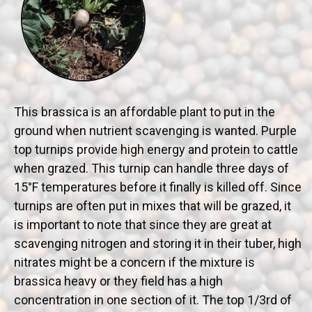
This brassica is an affordable plant to put in the
ground when nutrient scavenging is wanted. Purple
top turnips provide high energy and protein to cattle
when grazed. This turnip can handle three days of
15°F temperatures before it finally is killed off. Since
turnips are often put in mixes that will be grazed, it
is important to note that since they are great at
scavenging nitrogen and storing it in their tuber, high
nitrates might be a concern if the mixture is
brassica heavy or they field has a high
concentration in one section of it. The top 1/3rd of