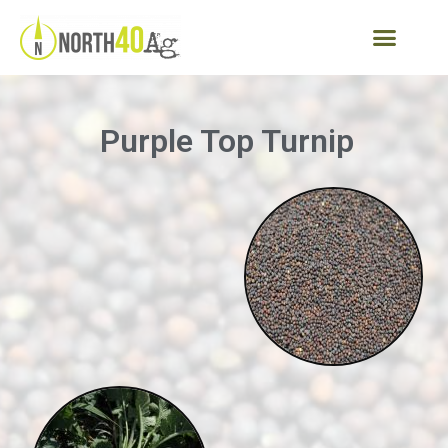
Purple Top Turnip