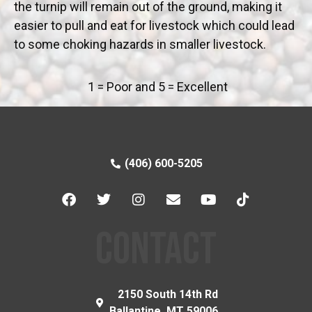
the turnip will remain out of the ground, making it
easier to pull and eat for livestock which could lead
to some choking hazards in smaller livestock.
1 = Poor and 5 = Excellent
(406) 600-5205
CONTACT
2150 South 14th Rd
Ballantine, MT 59006