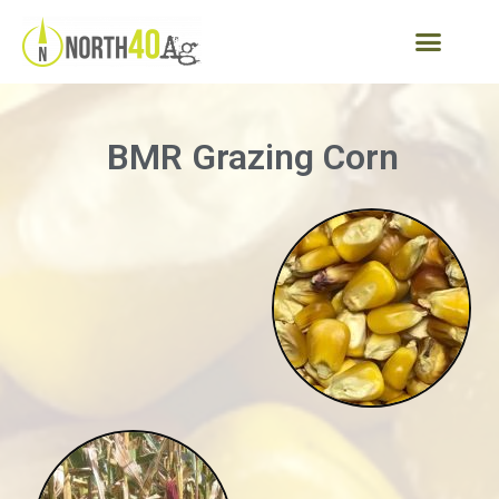
BMR Grazing Corn