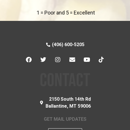
1 = Poor and 5 = Excellent
(406) 600-5205
CONTACT
2150 South 14th Rd
Ballantine, MT 59006
GET MAIL UPDATES