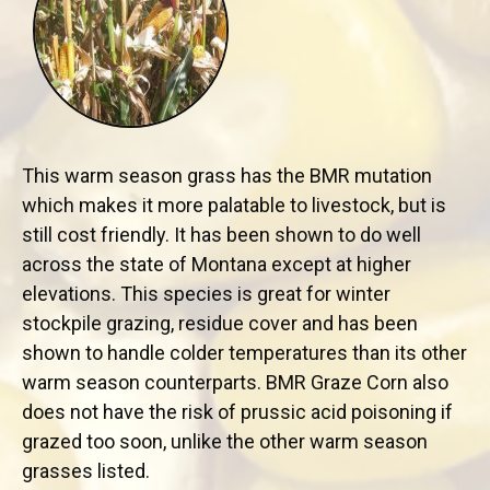
This warm season grass has the BMR mutation
which makes it more palatable to livestock, but is
still cost friendly. It has been shown to do well
across the state of Montana except at higher
elevations. This species is great for winter
stockpile grazing, residue cover and has been
shown to handle colder temperatures than its other
warm season counterparts. BMR Graze Corn also
does not have the risk of prussic acid poisoning if
grazed too soon, unlike the other warm season
grasses listed.