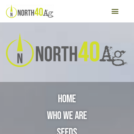
Home
Who We Are
Seeds