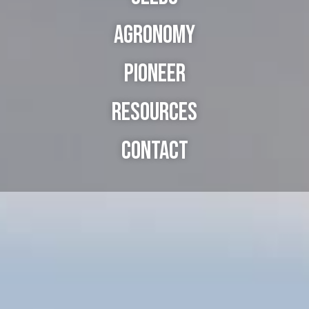
Agronomy
Pioneer
Resources
Contact