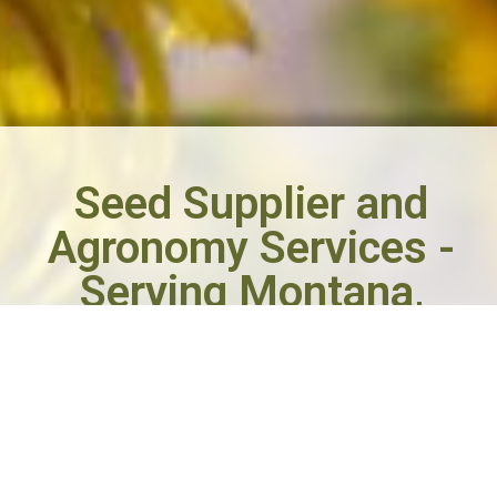
Seed Supplier and
Agronomy Services -
Serving Montana,
Wyoming and the
Dakotas